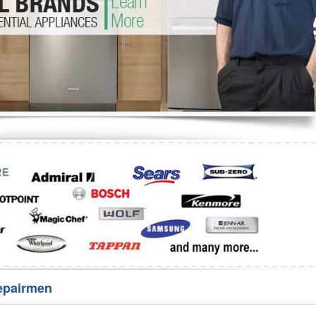
Washer Repair
Bake
epairmen