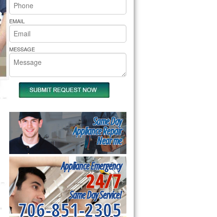
rs Pride Repair
EMAIL
MESSAGE
Same Day
Appliance Repair
Near me
Appliance Emergency
24/7
Same Day Service!
706-851-2305