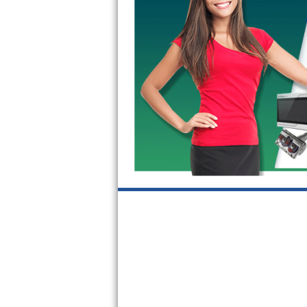
GE Triton Repair
Bosch Ascenta Repair
Bosch Nexxt Repair
Bosch Exxcel Repair
GE Profile Advantium Repair
Maytag Atlantis Repair
Sub-Zero Pro 48 Repair
Sub-Zero BI-30U Repair
Sub-Zero BI-30UG Repair
Sub-Zero BI-36F Repair
Sub-Zero BI-36R Repair