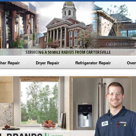
SERVICING A 50 MILE RADIUS FROM CARTERSVILLE
her Repair
Dryer Repair
Refrigerator Repair
Oven
na Washer Repair
Amana Dryer Repair
Amana Refrigerator Repair
Aman
rlpool Washer Repair
Maytag Dryer Repair
Whirlpool Refrigerator Repair
Aman
tag Washer Repair
Whirlpool Dryer Repair
GE Refrigerator Repair
Whir
gidaire Washer Repair
GE Dryer Repair
Turbo Air Repair
Whir
ctrolux Washer Repair
Whir