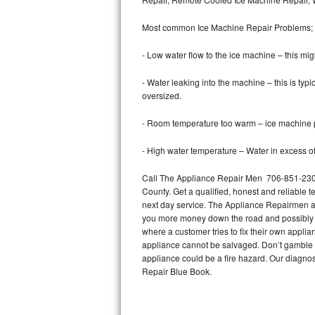
Bertazzoni Repair
Most common Ice Machine Repair Problems;
Electrolux Repair
- Low water flow to the ice machine – this mig
Dacor Repair
- Water leaking into the machine – this is ty
oversized.
Amana Repair
- Room temperature too warm – ice machine pr
GE Profile Repair
- High water temperature – Water in excess of 
GE Cafe Repair
Call The Appliance Repair Men 706-851-2305 
County. Get a qualified, honest and reliable t
Frigidaire Gallery Repair
next day service. The Appliance Repairmen acce
you more money down the road and possibly a
Whirlpool Gold Repair
where a customer tries to fix their own appli
appliance cannot be salvaged. Don’t gamble wi
Kenmore Elite Repair
appliance could be a fire hazard. Our diagno
Repair Blue Book.
Kitchenaid Architect Repair