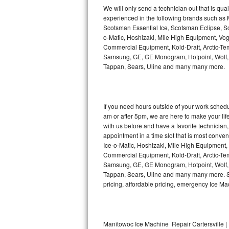
Kitchenaid Superba Repair
We will only send a technician out that is qua
experienced in the following brands such as
GE Artistry Repair
Scotsman Essential Ice, Scotsman Eclipse, Sc
o-Matic, Hoshizaki, Mile High Equipment, Vo
Whirlpool Duet Repair
Commercial Equipment, Kold-Draft, Arctic-Tem
Samsung, GE, GE Monogram, Hotpoint, Wolf, Vi
Tappan, Sears, Uline and many many more.
Maytag Bravos Repair
Whirlpool Cabrio Repair
If you need hours outside of your work sche
Frigidaire Professional Repair
am or after 5pm, we are here to make your life e
with us before and have a favorite technicia
Whirlpool Smart Repair
appointment in a time slot that is most conve
Ice-o-Matic, Hoshizaki, Mile High Equipment
Commercial Equipment, Kold-Draft, Arctic-Tem
Whirlpool Sidekicks Repair
Samsung, GE, GE Monogram, Hotpoint, Wolf, Vi
Tappan, Sears, Uline and many many more. Sam
Maytag Maxima Repair
pricing, affordable pricing, emergency Ice M
Kitchenaid Pro Line Repair
Samsung Chef Collection Repair
Manitowoc Ice Machine Repair Cartersville | 