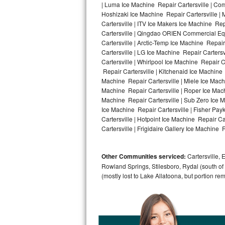
| Luma Ice Machine Repair Cartersville | Comf
Hoshizaki Ice Machine Repair Cartersville | 
Bosch Axxis Repair
Cartersville | ITV Ice Makers Ice Machine Re
Cartersville | Qingdao ORIEN Commercial Equ
Bosch 500 Series Repair
Cartersville | Arctic-Temp Ice Machine Repair
Cartersville | LG Ice Machine Repair Carters
Bosch 800 Series Repair
Cartersville | Whirlpool Ice Machine Repair C
Repair Cartersville | Kitchenaid Ice Machine 
Samsung Aquajet Repair
Machine Repair Cartersville | Miele Ice Machi
Machine Repair Cartersville | Roper Ice Mach
Machine Repair Cartersville | Sub Zero Ice M
Samsung Superspeed Repair
Ice Machine Repair Cartersville | Fisher Pa
Cartersville | Hotpoint Ice Machine Repair Ca
LG Studio Repair
Cartersville | Frigidaire Gallery Ice Machine R
LG Turbowash Repair
Other Communities serviced:
Cartersville, 
LG Stackable Repair
Rowland Springs, Stilesboro, Rydal (south of
(mostly lost to Lake Allatoona, but portion re
LG Steam Repair
GE True Temp Repair