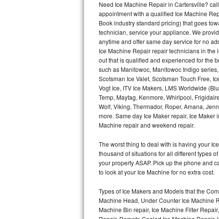
Need Ice Machine Repair in Cartersville? ca
appointment with a qualified Ice Machine Rep
Thermador Repair
Book industry standard pricing) that goes tow
technician, service your appliance. We provid
U-line Repair
anytime and offer same day service for no ad
Ice Machine Repair repair technicians in the l
out that is qualified and experienced for the
Viking Repair
such as Manitowoc, Manitowoc Indigo series,
Scotsman Ice Valet, Scotsman Touch Free, Ice
Whirlpool Repair
Vogt Ice, ITV Ice Makers, LMS Worldwide (Bl
Temp, Maytag, Kenmore, Whirlpool, Frigidair
Wolf Repair
Wolf, Viking, Thermador, Roper, Amana, Jenn-
more. Same day Ice Maker repair, Ice Maker ins
Asko Repair
Machine repair and weekend repair.
The worst thing to deal with is having your 
Speed Queen Repair
thousand of situations for all different types
your property ASAP. Pick up the phone and c
Danby Repair
to look at your Ice Machine for no extra cost.
Marvel Repair
Types of Ice Makers and Models that the Comm
Machine Head, Under Counter Ice Machine Rep
Lynx Repair
Machine Bin repair, Ice Machine Filter Repai
Repair, Remote Cooled Ice Machine Repair, 