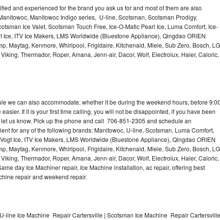
lified and experienced for the brand you ask us for and most of them are also
 Manitowoc, Manitowoc Indigo series, U-line, Scotsman, Scotsman Prodigy,
otsman Ice Valet, Scotsman Touch Free, Ice-O-Matic Pearl Ice, Luma Comfort, Ice-
gt Ice, ITV Ice Makers, LMS Worldwide (Bluestone Appliance), Qingdao ORIEN
p, Maytag, Kenmore, Whirlpool, Frigidaire, Kitchenaid, Miele, Sub Zero, Bosch, LG
king, Thermador, Roper, Amana, Jenn-air, Dacor, Wolf, Electrolux, Haier, Caloric,
dule we can also accommodate, whether it be during the weekend hours, before 9:0
asier. If it is your first time calling, you will not be disappointed, if you have been
n, let us know. Pick up the phone and call 706-851-2305 and schedule an
nient for any of the following brands: Manitowoc, U-line, Scotsman, Luma Comfort,
, Vogt Ice, ITV Ice Makers, LMS Worldwide (Bluestone Appliance), Qingdao ORIEN
p, Maytag, Kenmore, Whirlpool, Frigidaire, Kitchenaid, Miele, Sub Zero, Bosch, LG
king, Thermador, Roper, Amana, Jenn-air, Dacor, Wolf, Electrolux, Haier, Caloric,
e day Ice Machiner repair, Ice Machine installation, ac repair, offering best
achine repair and weekend repair.
U-line Ice Machine Repair Cartersville | Scotsman Ice Machine Repair Cartersvill