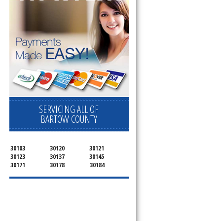
SERVICING ALL OF
BARTOW COUNTY
30103
30120
30121
30123
30137
30145
30171
30178
30184