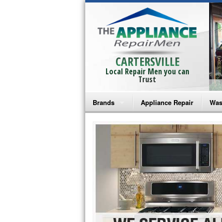
CARTERSVILLE
Local Repair Men you can
Trust
Brands
Appliance Repair
Was
Bosch Repair
Ama
Frigidaire Repair
Whi
GE Monogram Repair
May
GE Repair
Fri
Haier Repair
Ele