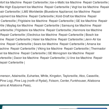
ort Ice Machine Repair Cartersville | Ice-o-Matic Ice Machine Repair Cartersville 
Mile High Equipment Ice Machine Repair Cartersville | Vogt Ice Ice Machine Repai
pair Cartersville | LMS Worldwide (Bluestone Appliance) Ice Machine Repair
ipment Ice Machine Repair Cartersville | Kold-Draft Ice Machine Repair
 Cartersville | Frigidaire Ice Machine Repair Cartersville | GE Ice Machine Repair
ville | Maytag Ice Machine Repair Cartersville | Samsung Ice Machine Repair
artersville | Frigidaire Ice Machine Repair Cartersville | Kenmore Ice Machine
Repair Cartersville | Electrolux Ice Machine Repair Cartersville | Bosch Ice
ne Repair Cartersville | Haier Ice Machine Repair Cartersville | Jenn-Air Ice
ine Repair Cartersville | Sears Ice Machine Repair Cartersville | Amana Ice
achine Repair Cartersville | Viking Ice Machine Repair Cartersville | Thermador
ykel Ice Machine Repair Cartersville | GE Monogram Ice Machine Repair
rtersville | Dacor Ice Machine Repair Cartersville | U-line Ice Machine Repair
epair Cartersville |
Emerson, Adairsville, Euharlee, White, Kingston, Taylorsville, Atco, Cassville,
 Pine Log), Pine Log (north of Rydal), Folsom, Center, Funkhouser, Allatoona
mains at Allatoona Pass),