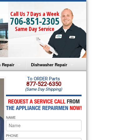
Call Us 7 Days a Week
706-851-2305
Same Day Service
 Repair
Dishwasher Repair
a Microwave Repair
Amana Dishwasher Repair
To ORDER Parts
877-522-6350
(Same Day Shipping)
a Oven Repair
Whirlpool Dishwasher Repair
lpool Microwave Repair
NAME
lpool Oven Repair
lpool Cooktop Repair
PHONE