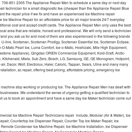
ll 706-851-2305 The Appliance Repair Men to schedule a same day or next day
air technician for a small diagnostic fee (cheaper than the Appliance Repair Blue
ard the repair price if we fix and have an experienced Ice Machine repair
e Ice Machne Repair for an affordable price for all major brands 24/7 everyday
ditional cost and accept credit cards. The Appliance Repair Men only uses the best
ocal area that are reliable, honest and professional. We will only send a technician
 brand you ask us for and most of them are also experienced in the following brands
 U-line, Scotsman, Scotsman Prodigy, Scotsman Essential Ice, Scotsman Eclipse,
-O-Matic Pearl Ice, Luma Comfort, Ice-o-Matic, Hoshizaki, Mile High Equipment,
uestone Appliance), Qingdao ORIEN Commercial Equipment, Kold-Draft, Arctic-
e, Kitchenaid, Miele, Sub Zero, Bosch, LG, Samsung, GE, GE Monogram, Hotpoint,
air, Dacor, Wolf, Electrolux, Haier, Caloric, Tappan, Sears, Uline and many many
tallation, ac repair, offering best pricing, affordable pricing, emergency Ice
Ice machine stop working or producing Ice. The Appliance Repair Men has dealt with
 of businesses. We understand the sense of urgency getting a qualified technician to
all us to book an appointment and have a same day Ice Maker technician come out
ercial Ice Machine Repair Technicians repair include, Modular (Air & Water), Ice
air, Countertop Ice Dispenser Repair, Counter Top Ice Maker Repair, Ice
r, Remote Condenser Ice Machine Repair, Ice Machine Installation, Ice Dispenser
Water Cooled Ice Machine Repair, Air Cooled Ice Machine Repair,