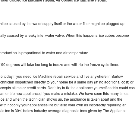
ht be caused by the water supply itself or the water filter might be plugged up
pically caused by a leaky inlet water valve. When this happens, ice cubes become
oduction is proportional to water and air temperature.
90 degrees will take too long to freeze and will trip the freeze cycle timer.
today if you need Ice Machine repair service and live anywhere in Bartow
echnician dispatched directly to your home for a same day (at no additional cost) or
pts all major credit cards. Don’t try to fix the appliance yourself as this could cos
n entire new appliance, if you make a mistake. We have seen this many times
ance and when the technician shows up, the appliance is taken apart and the
th not only your appliances life but also your own as incorrectly repairing an
stic fee is 30% below industry average diagnostic fees given by The Appliance