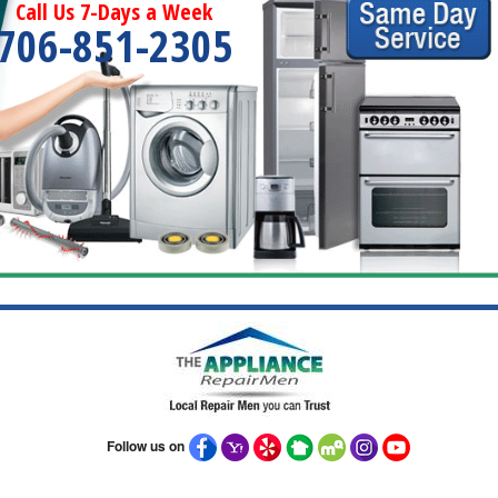
Call Us 7-Days a Week
706-851-2305
Follow us on