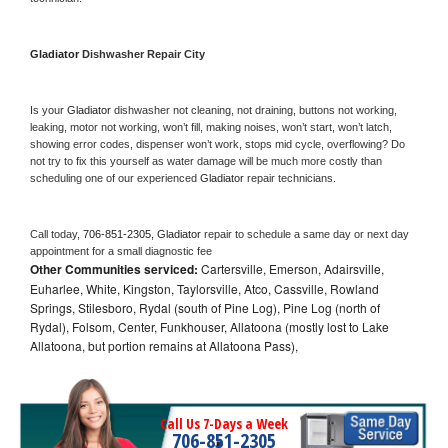
Gladiator 
Dishwasher Repair City
Is your 
Gladiator 
dishwasher not cleaning, not draining, buttons not working, 
leaking, motor not working, won’t fill, making noises, won’t start, won’t latch, 
showing error codes, dispenser won’t work, stops mid cycle, overflowing? Do 
not try to fix this yourself as water damage will be much more costly than 
scheduling one of our experienced 
Gladiator 
repair technicians. 
Call today, 
706-851-2305,
Gladiator 
repair to schedule a same day or next day 
appointment for a small diagnostic fee
Other Communities serviced:
Cartersville, Emerson, Adairsville,
Euharlee, White, Kingston, Taylorsville, Atco, Cassville, Rowland
Springs, Stilesboro, Rydal (south of Pine Log), Pine Log (north of
Rydal), Folsom, Center, Funkhouser, Allatoona (mostly lost to Lake
Allatoona, but portion remains at Allatoona Pass),
Call Us 7-Days a Week
706-851-2305