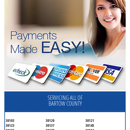
SERVICING ALL OF
BARTOW COUNTY
30103
30120
30121
30123
30137
30145