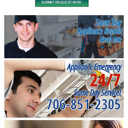
Same Day
Appliance Repair
Near me
Appliance Emergency
24/7
Same Day Service!
706-851-2305