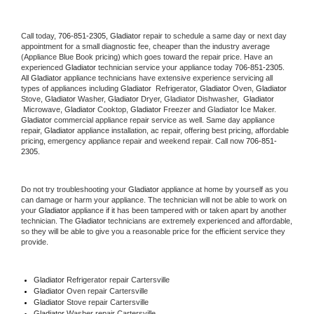
Call today, 
706-851-2305,
Gladiator 
repair to schedule a same day or next day 
appointment for a small diagnostic fee, cheaper than the industry average 
(Appliance Blue Book pricing) which goes toward the repair price. Have an 
experienced 
Gladiator
 technician service your appliance today 
706-851-2305
. 
All 
Gladiator
 appliance technicians have extensive experience servicing all 
types of appliances including 
Gladiator 
 Refrigerator, 
Gladiator
 Oven, 
Gladiator
Stove, 
Gladiator 
Washer, 
Gladiator 
Dryer, Gladiator Dishwasher,  
Gladiator 
 Microwave, 
Gladiator
 Cooktop, 
Gladiator
 Freezer and Gladiator Ice Maker. 
Gladiator
 commercial appliance repair service as well. Same day appliance 
repair, 
Gladiator
 appliance installation, ac repair, offering best pricing, affordable 
pricing, emergency appliance repair and weekend repair. Call now 
706-851-
2305.
Do not try troubleshooting your 
Gladiator
 appliance at home by yourself as you 
can damage or harm your appliance. The technician will not be able to work on 
your 
Gladiator
 appliance if it has been tampered with or taken apart by another 
technician. The 
Gladiator
 technicians are extremely experienced and affordable, 
so they will be able to give you a reasonable price for the efficient service they 
provide. 
Gladiator
 Refrigerator repair Cartersville
Gladiator 
Oven repair Cartersville
Gladiator 
Stove repair Cartersville
Gladiator 
Washer repair Cartersville