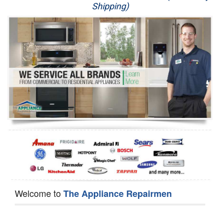
Shipping)
Appliance Repair
Washer Repair
Dryer Repair
Refrigerator Repair
Oven Repair
Dishwasher Repair
Welcome to
The Appliance Repairmen