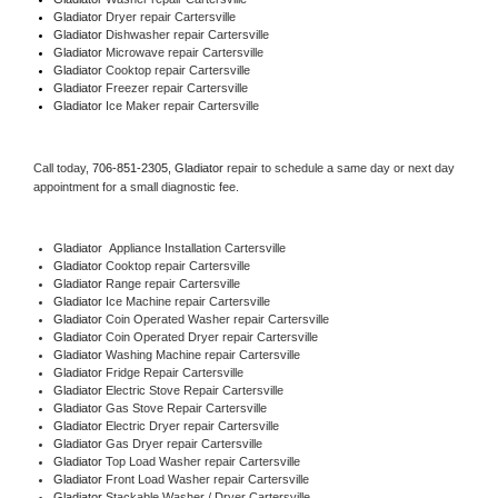
Gladiator 
Dryer repair Cartersville
Gladiator 
Dishwasher repair Cartersville 
Gladiator 
Microwave repair Cartersville
Gladiator 
Cooktop repair Cartersville
Gladiator
 Freezer repair Cartersville 
Gladiator
 Ice Maker repair Cartersville
Call today, 
706-851-2305,
Gladiator 
repair to schedule a same day or next day 
appointment for a small diagnostic fee.
Gladiator
  Appliance Installation Cartersville
Gladiator 
Cooktop repair Cartersville
Gladiator 
Range repair Cartersville
Gladiator 
Ice Machine repair Cartersville
Gladiator 
Coin Operated Washer repair Cartersville
Gladiator 
Coin Operated Dryer repair Cartersville
Gladiator 
Washing Machine repair Cartersville
Gladiator 
Fridge Repair Cartersville
Gladiator 
Electric Stove Repair Cartersville
Gladiator 
Gas Stove Repair Cartersville
Gladiator 
Electric Dryer repair Cartersville
Gladiator 
Gas Dryer repair Cartersville
Gladiator 
Top Load Washer repair Cartersville
Gladiator 
Front Load Washer repair Cartersville
Gladiator 
Stackable Washer / Dryer Cartersville