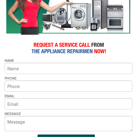
NAME
PHONE
EMAIL
MESSAGE