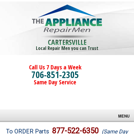
CARTERSVILLE
Local Repair Men you can Trust
Call Us 7 Days a Week
706-851-2305
Same Day Service
MENU
Brands
877-522-6350
To ORDER Parts
(Same Day