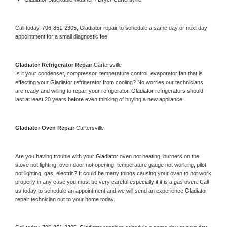
Call today, 
706-851-2305,
Gladiator 
repair to schedule a same day or next day 
appointment for a small diagnostic fee
Gladiator 
Refrigerator Repair 
Cartersville
Is it your condenser, compressor, temperature control, evaporator fan that is 
effecting your 
Gladiator 
refrigerator from cooling? No worries our technicians 
are ready and willing to repair your refrigerator. 
Gladiator 
refrigerators should 
last at least 20 years before even thinking of buying a new appliance. 
Gladiator 
Oven Repair 
Cartersville
Are you having trouble with your 
Gladiator 
oven not heating, burners on the 
stove not lighting, oven door not opening, temperature gauge not working, pilot 
not lighting, gas, electric? It could be many things causing your oven to not work 
properly in any case you must be very careful especially if it is a gas oven. Call 
us today to schedule an appointment and we will send an experience 
Gladiator 
repair technician out to your home today.