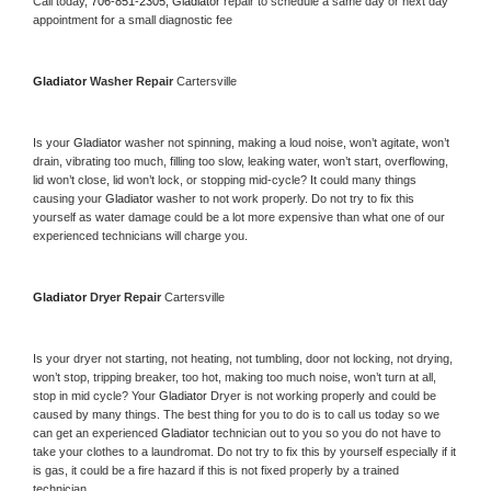
Call today, 
706-851-2305,
Gladiator 
repair to schedule a same day or next day 
appointment for a small diagnostic fee
Gladiator 
Washer Repair 
Cartersville
Is your 
Gladiator 
washer not spinning, making a loud noise, won’t agitate, won’t 
drain, vibrating too much, filling too slow, leaking water, won’t start, overflowing, 
lid won’t close, lid won’t lock, or stopping mid-cycle? It could many things 
causing your 
Gladiator 
washer to not work properly. Do not try to fix this 
yourself as water damage could be a lot more expensive than what one of our 
experienced technicians will charge you.
Gladiator 
Dryer Repair 
Cartersville
Is your dryer not starting, not heating, not tumbling, door not locking, not drying, 
won’t stop, tripping breaker, too hot, making too much noise, won’t turn at all, 
stop in mid cycle? Your 
Gladiator 
Dryer is not working properly and could be 
caused by many things. The best thing for you to do is to call us today so we 
can get an experienced 
Gladiator 
technician out to you so you do not have to 
take your clothes to a laundromat. Do not try to fix this by yourself especially if it 
is gas, it could be a fire hazard if this is not fixed properly by a trained 
technician.