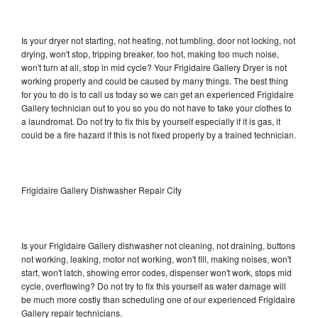
Is your dryer not starting, not heating, not tumbling, door not locking, not
drying, won't stop, tripping breaker, too hot, making too much noise,
won't turn at all, stop in mid cycle? Your Frigidaire Gallery Dryer is not
working properly and could be caused by many things. The best thing
for you to do is to call us today so we can get an experienced Frigidaire
Gallery technician out to you so you do not have to take your clothes to
a laundromat. Do not try to fix this by yourself especially if it is gas, it
could be a fire hazard if this is not fixed properly by a trained technician.
Frigidaire Gallery Dishwasher Repair City
Is your Frigidaire Gallery dishwasher not cleaning, not draining, buttons
not working, leaking, motor not working, won't fill, making noises, won't
start, won't latch, showing error codes, dispenser won't work, stops mid
cycle, overflowing? Do not try to fix this yourself as water damage will
be much more costly than scheduling one of our experienced Frigidaire
Gallery repair technicians.