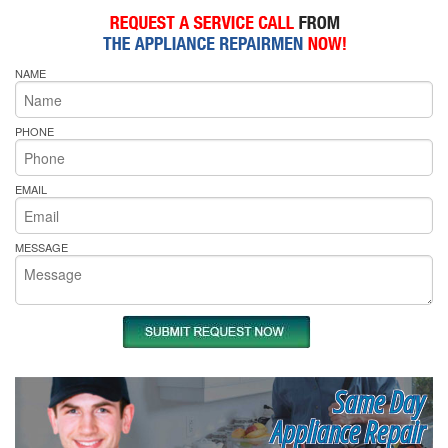
NAME
PHONE
EMAIL
MESSAGE
Same Day
Appliance Repair