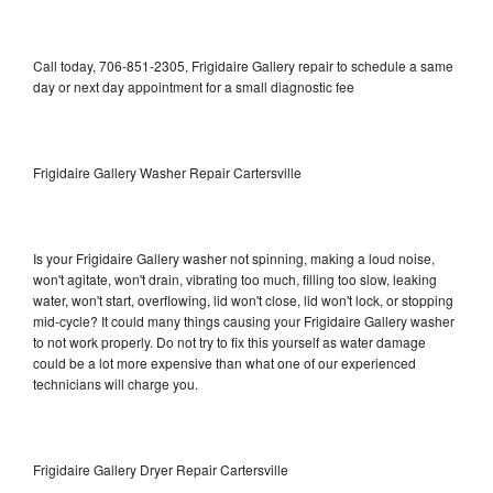
Call today, 706-851-2305, Frigidaire Gallery repair to schedule a same
day or next day appointment for a small diagnostic fee
Frigidaire Gallery Washer Repair Cartersville
Is your Frigidaire Gallery washer not spinning, making a loud noise,
won't agitate, won't drain, vibrating too much, filling too slow, leaking
water, won't start, overflowing, lid won't close, lid won't lock, or stopping
mid-cycle? It could many things causing your Frigidaire Gallery washer
to not work properly. Do not try to fix this yourself as water damage
could be a lot more expensive than what one of our experienced
technicians will charge you.
Frigidaire Gallery Dryer Repair Cartersville