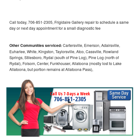
Call today, 706-851-2305, Frigidaire Gallery repair to schedule a same
day or next day appointment for a small diagnostic fee
Other Communities serviced:
Cartersville, Emerson, Adairsville,
Euharlee, White, Kingston, Taylorsville, Atco, Cassville, Rowland
Springs, Stilesboro, Rydal (south of Pine Log), Pine Log (north of
Rydal), Folsom, Center, Funkhouser, Allatoona (mostly lost to Lake
Allatoona, but portion remains at Allatoona Pass),
Call Us 7-Days a Week
706-851-2305