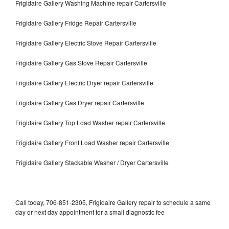
Frigidaire Gallery Washing Machine repair Cartersville
Frigidaire Gallery Fridge Repair Cartersville
Frigidaire Gallery Electric Stove Repair Cartersville
Frigidaire Gallery Gas Stove Repair Cartersville
Frigidaire Gallery Electric Dryer repair Cartersville
Frigidaire Gallery Gas Dryer repair Cartersville
Frigidaire Gallery Top Load Washer repair Cartersville
Frigidaire Gallery Front Load Washer repair Cartersville
Frigidaire Gallery Stackable Washer / Dryer Cartersville
Call today, 706-851-2305, Frigidaire Gallery repair to schedule a same
day or next day appointment for a small diagnostic fee