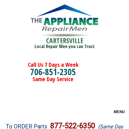
CARTERSVILLE
Local Repair Men you can Trust
Call Us 7 Days a Week
706-851-2305
Same Day Service
MENU
Brands
877-522-6350
To ORDER Parts
(Same Day