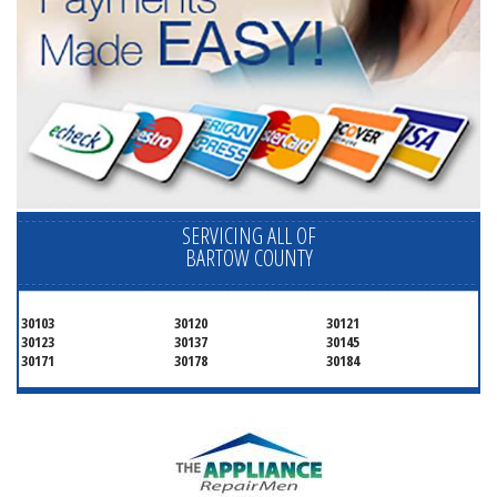
SERVICING ALL OF
BARTOW COUNTY
30103
30120
30121
30123
30137
30145
30171
30178
30184