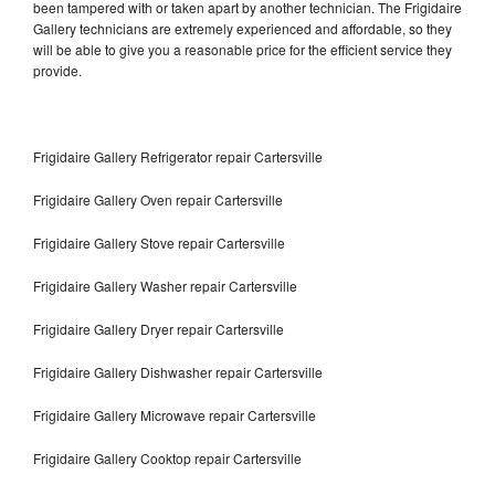
been tampered with or taken apart by another technician. The Frigidaire
Gallery technicians are extremely experienced and affordable, so they
will be able to give you a reasonable price for the efficient service they
provide.
Frigidaire Gallery Refrigerator repair Cartersville
Frigidaire Gallery Oven repair Cartersville
Frigidaire Gallery Stove repair Cartersville
Frigidaire Gallery Washer repair Cartersville
Frigidaire Gallery Dryer repair Cartersville
Frigidaire Gallery Dishwasher repair Cartersville
Frigidaire Gallery Microwave repair Cartersville
Frigidaire Gallery Cooktop repair Cartersville