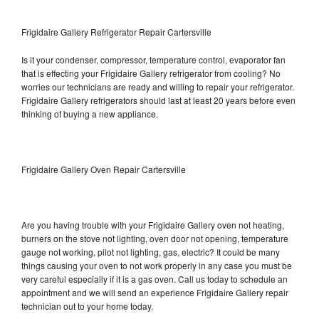
Frigidaire Gallery Refrigerator Repair Cartersville
Is it your condenser, compressor, temperature control, evaporator fan
that is effecting your Frigidaire Gallery refrigerator from cooling? No
worries our technicians are ready and willing to repair your refrigerator.
Frigidaire Gallery refrigerators should last at least 20 years before even
thinking of buying a new appliance.
Frigidaire Gallery Oven Repair Cartersville
Are you having trouble with your Frigidaire Gallery oven not heating,
burners on the stove not lighting, oven door not opening, temperature
gauge not working, pilot not lighting, gas, electric? It could be many
things causing your oven to not work properly in any case you must be
very careful especially if it is a gas oven. Call us today to schedule an
appointment and we will send an experience Frigidaire Gallery repair
technician out to your home today.