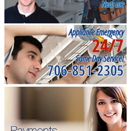
Near me
Appliance Emergency
24/7
Same Day Service!
706-851-2305