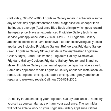
Call today, 706-851-2305, Frigidaire Gallery repair to schedule a same
day or next day appointment for a small diagnostic fee, cheaper than
the industry average (Appliance Blue Book pricing) which goes toward
the repair price. Have an experienced Frigidaire Gallery technician
service your appliance today 706-851-2305. All Frigidaire Gallery
appliance technicians have extensive experience servicing all types of
appliances including Frigidaire Gallery Refrigerator, Frigidaire Gallery
Oven, Frigidaire Gallery Stove, Frigidaire Gallery Washer, Frigidaire
Gallery Dryer, Brand Dishwasher, Frigidaire Gallery Microwave,
Frigidaire Gallery Cooktop, Frigidaire Gallery Freezer and Brand Ice
Maker. Frigidaire Gallery commercial appliance repair service as well.
Same day appliance repair, Frigidaire Gallery appliance installation, ac
repair, offering best pricing, affordable pricing, emergency appliance
repair and weekend repair. Call now 706-851-2305.
Do not try troubleshooting your Frigidaire Gallery appliance at home by
yourself as you can damage or harm your appliance. The technician
will not be able to work on your Frigidaire Gallery appliance if it has