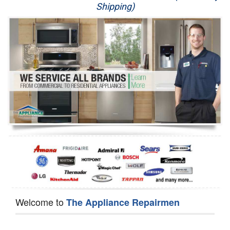
Shipping)
Appliance Repair
Washer Repair
Dryer Repair
Refrigerator Repair
Oven Repair
Dishwasher Repair
Welcome to
The Appliance Repairmen