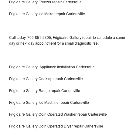
Frigidaire Gallery Freezer repair Cartersville
Frigidaire Gallery Ice Maker repair Cartersville
Call today, 706-851-2305, Frigidaire Gallery repair to schedule a same
day or next day appointment for a small diagnostic fee.
Frigidaire Gallery Appliance Installation Cartersville
Frigidaire Gallery Cooktop repair Cartersville
Frigidaire Gallery Range repair Cartersville
Frigidaire Gallery Ice Machine repair Cartersville
Frigidaire Gallery Coin Operated Washer repair Cartersville
Frigidaire Gallery Coin Operated Dryer repair Cartersville