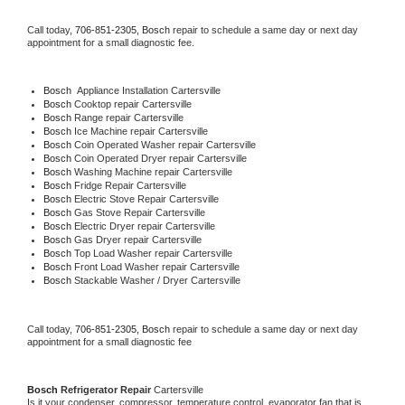
Call today, 
706-851-2305,
Bosch 
repair to schedule a same day or next day 
appointment for a small diagnostic fee.
Bosch
  Appliance Installation Cartersville
Bosch 
Cooktop repair Cartersville
Bosch 
Range repair Cartersville
Bosch 
Ice Machine repair Cartersville
Bosch 
Coin Operated Washer repair Cartersville
Bosch 
Coin Operated Dryer repair Cartersville
Bosch 
Washing Machine repair Cartersville
Bosch 
Fridge Repair Cartersville
Bosch 
Electric Stove Repair Cartersville
Bosch 
Gas Stove Repair Cartersville
Bosch 
Electric Dryer repair Cartersville
Bosch 
Gas Dryer repair Cartersville
Bosch 
Top Load Washer repair Cartersville
Bosch 
Front Load Washer repair Cartersville
Bosch 
Stackable Washer / Dryer Cartersville
Call today, 
706-851-2305,
Bosch 
repair to schedule a same day or next day 
appointment for a small diagnostic fee
Bosch 
Refrigerator Repair 
Cartersville
Is it your condenser, compressor, temperature control, evaporator fan that is 