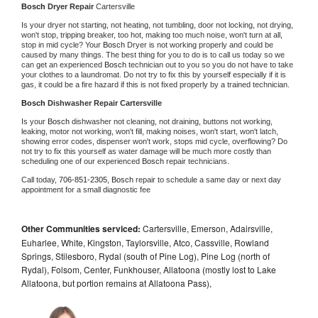
Bosch 
Dryer Repair 
Cartersville
Is your dryer not starting, not heating, not tumbling, door not locking, not drying, 
won't stop, tripping breaker, too hot, making too much noise, won't turn at all, 
stop in mid cycle? Your 
Bosch 
Dryer is not working properly and could be 
caused by many things. The best thing for you to do is to call us today so we 
can get an experienced 
Bosch 
technician out to you so you do not have to take 
your clothes to a laundromat. Do not try to fix this by yourself especially if it is 
gas, it could be a fire hazard if this is not fixed properly by a trained technician.
Bosch 
Dishwasher Repair Cartersville
Is your 
Bosch 
dishwasher not cleaning, not draining, buttons not working, 
leaking, motor not working, won't fill, making noises, won't start, won't latch, 
showing error codes, dispenser won't work, stops mid cycle, overflowing? Do 
not try to fix this yourself as water damage will be much more costly than 
scheduling one of our experienced 
Bosch 
repair technicians. 
Call today, 
706-851-2305,
Bosch 
repair to schedule a same day or next day 
appointment for a small diagnostic fee
Other Communities serviced:
Cartersville, Emerson, Adairsville,
Euharlee, White, Kingston, Taylorsville, Atco, Cassville, Rowland
Springs, Stilesboro, Rydal (south of Pine Log), Pine Log (north of
Rydal), Folsom, Center, Funkhouser, Allatoona (mostly lost to Lake
Allatoona, but portion remains at Allatoona Pass),