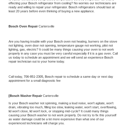
effecting your 
Bosch 
refrigerator from cooling? No worries our technicians are 
ready and willing to repair your refrigerator. 
Bosch 
refrigerators should last at 
least 20 years before even thinking of buying a new appliance.
Bosch 
Oven Repair 
Cartersville
Are you having trouble with your 
Bosch 
oven not heating, burners on the stove 
not lighting, oven door not opening, temperature gauge not working, pilot not 
lighting, gas, electric? It could be many things causing your oven to not work 
properly in any case you must be very careful especially if it is a gas oven. Call 
us today to schedule an appointment and we will send an experience 
Bosch 
repair technician out to your home today.
Call today, 
706-851-2305,
Bosch 
repair to schedule a same day or next day 
appointment for a small diagnostic fee
[
Bosch 
Washer Repair 
Cartersville
Is your 
Bosch 
washer not spinning, making a loud noise, won't agitate, won't 
drain, vibrating too much, filling too slow, leaking water, won't start, overflowing, 
lid won't close, lid won't lock, or stopping mid-cycle? It could many things 
causing your 
Bosch 
washer to not work properly. Do not try to fix this yourself 
as water damage could be a lot more expensive than what one of our 
experienced technicians will charge you.