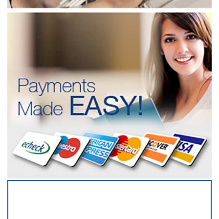
SERVICING ALL OF
BARTOW COUNTY