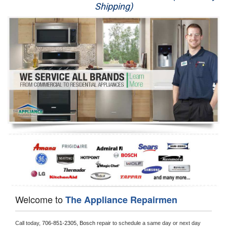
Shipping)
Appliance Repair
Washer Repair
Dryer Repair
Refrigerator Repair
Oven Repair
Dishwasher Repair
Welcome to
The Appliance Repairmen
Call today, 
706-851-2305,
Bosch 
repair to schedule a same day or next day 