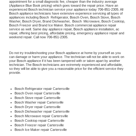
appointment for a small diagnostic fee, cheaper than the industry average 
(Appliance Blue Book pricing) which goes toward the repair price. Have an 
experienced 
Bosch
 technician service your appliance today 
706-851-2305
. All 
Bosch
 appliance technicians have extensive experience servicing all types of 
appliances including 
Bosch 
 Refrigerator, 
Bosch
 Oven, 
Bosch
 Stove, 
Bosch 
Washer, 
Bosch 
Dryer, Brand Dishwasher,  
Bosch 
 Microwave, 
Bosch
 Cooktop, 
Bosch
 Freezer and Brand Ice Maker. 
Bosch
 commercial appliance repair 
service as well. Same day appliance repair, 
Bosch
 appliance installation, ac 
repair, offering best pricing, affordable pricing, emergency appliance repair and 
weekend repair. Call now 
706-851-2305.
Do not try troubleshooting your 
Bosch
 appliance at home by yourself as you 
can damage or harm your appliance. The technician will not be able to work on 
your 
Bosch
 appliance if it has been tampered with or taken apart by another 
technician. The 
Bosch
 technicians are extremely experienced and affordable, 
so they will be able to give you a reasonable price for the efficient service they 
provide.
Bosch
 Refrigerator repair Cartersville
Bosch 
Oven repair Cartersville
Bosch 
Stove repair Cartersville
Bosch 
Washer repair Cartersville
Bosch 
Dryer repair Cartersville
Bosch 
Dishwasher repair Cartersville
Bosch 
Microwave repair Cartersville
Bosch 
Cooktop repair Cartersville
Bosch
 Freezer repair Cartersville
Bosch
 Ice Maker repair Cartersville