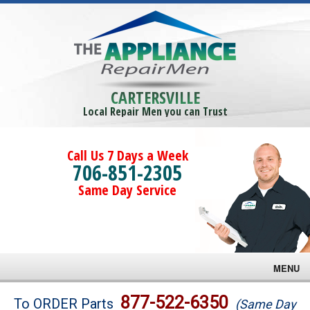
CARTERSVILLE
Local Repair Men you can Trust
Call Us 7 Days a Week
706-851-2305
Same Day Service
MENU
Brands
877-522-6350
To ORDER Parts
(Same Day