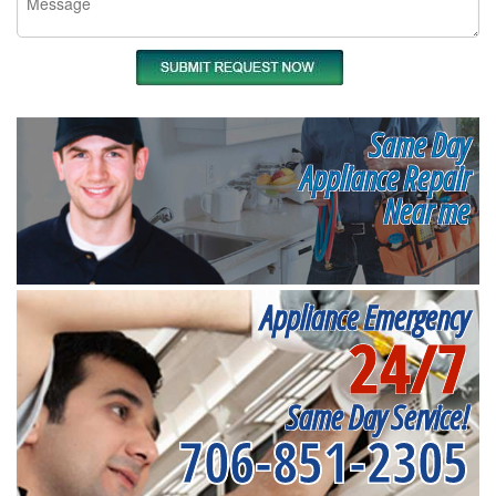
Same Day
Appliance Repair
Near me
Appliance Emergency
24/7
Same Day Service!
706-851-2305