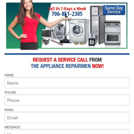
Call Us 7-Days a Week
706-851-2305
NAME
PHONE
EMAIL
MESSAGE