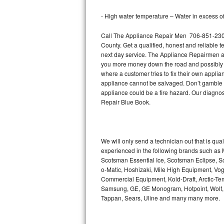
Bertazzoni Repair
- High water temperature – Water in excess of 
Electrolux Repair
Call The Appliance Repair Men 706-851-2305 
County. Get a qualified, honest and reliable t
Dacor Repair
next day service. The Appliance Repairmen acce
you more money down the road and possibly a
where a customer tries to fix their own appli
Amana Repair
appliance cannot be salvaged. Don’t gamble wi
appliance could be a fire hazard. Our diagno
GE Profile Repair
Repair Blue Book.
GE Cafe Repair
Frigidaire Gallery Repair
We will only send a technician out that is qua
experienced in the following brands such as
Scotsman Essential Ice, Scotsman Eclipse, Sc
Whirlpool Gold Repair
o-Matic, Hoshizaki, Mile High Equipment, Vo
Commercial Equipment, Kold-Draft, Arctic-Tem
Kenmore Elite Repair
Samsung, GE, GE Monogram, Hotpoint, Wolf, Vi
Tappan, Sears, Uline and many many more.
Kitchenaid Architect Repair