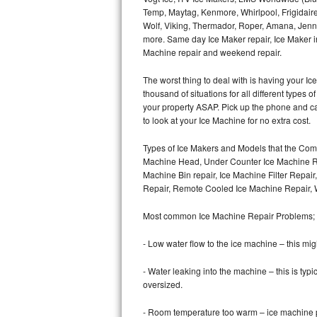
Temp, Maytag, Kenmore, Whirlpool, Frigidair
Wolf, Viking, Thermador, Roper, Amana, Jenn-
Thermador Repair
more. Same day Ice Maker repair, Ice Maker ins
Machine repair and weekend repair.
U-line Repair
The worst thing to deal with is having your 
Viking Repair
thousand of situations for all different types
your property ASAP. Pick up the phone and c
Whirlpool Repair
to look at your Ice Machine for no extra cost.
Types of Ice Makers and Models that the Comm
Wolf Repair
Machine Head, Under Counter Ice Machine Rep
Machine Bin repair, Ice Machine Filter Repai
Asko Repair
Repair, Remote Cooled Ice Machine Repair, 
Speed Queen Repair
Most common Ice Machine Repair Problems;
Danby Repair
- Low water flow to the ice machine – this mig
- Water leaking into the machine – this is ty
Marvel Repair
oversized.
Lynx Repair
- Room temperature too warm – ice machine pr