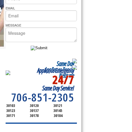
rs Pride Repair
EMAIL
MESSAGE
Same Day
Appliance Repair
Appliance Emergency
24/7
Near me
SERVICING ALL OF
Same Day Service!
BARTOW COUNTY
706-851-2305
30103
30120
30121
30123
30137
30145
30171
30178
30184