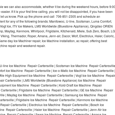
dule we can also accommodate, whether it be during the weekend hours, before 9:0
asier. If it is your first time calling, you will not be disappointed, if you have been
n, let us know. Pick up the phone and call 706-851-2305 and schedule an
nient for any of the following brands: Manitowoc, U-line, Scotsman, Luma Comfort,
, Vogt Ice, ITV Ice Makers, LMS Worldwide (Bluestone Appliance), Qingdao ORIEN
p, Maytag, Kenmore, Whirlpool, Frigidaire, Kitchenaid, Miele, Sub Zero, Bosch, LG
king, Thermador, Roper, Amana, Jenn-air, Dacor, Wolf, Electrolux, Haier, Caloric,
e day Ice Machiner repair, Ice Machine installation, ac repair, offering best
achine repair and weekend repair.
U-line Ice Machine Repair Cartersville | Scotsman Ice Machine Repair Cartersvill
ort Ice Machine Repair Cartersville | Ice-o-Matic Ice Machine Repair Cartersville 
Mile High Equipment Ice Machine Repair Cartersville | Vogt Ice Ice Machine Repai
pair Cartersville | LMS Worldwide (Bluestone Appliance) Ice Machine Repair
ipment Ice Machine Repair Cartersville | Kold-Draft Ice Machine Repair
 Cartersville | Frigidaire Ice Machine Repair Cartersville | GE Ice Machine Repair
ville | Maytag Ice Machine Repair Cartersville | Samsung Ice Machine Repair
artersville | Frigidaire Ice Machine Repair Cartersville | Kenmore Ice Machine
Repair Cartersville | Electrolux Ice Machine Repair Cartersville | Bosch Ice
ne Repair Cartersville | Haier Ice Machine Repair Cartersville | Jenn-Air Ice
ine Repair Cartersville | Sears Ice Machine Repair Cartersville | Amana Ice