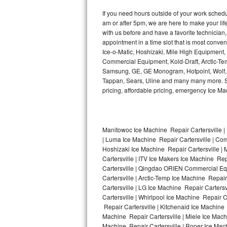
Kitchenaid Superba Repair
If you need hours outside of your work sche
am or after 5pm, we are here to make your life e
GE Artistry Repair
with us before and have a favorite technicia
appointment in a time slot that is most conve
Whirlpool Duet Repair
Ice-o-Matic, Hoshizaki, Mile High Equipment
Commercial Equipment, Kold-Draft, Arctic-Tem
Maytag Bravos Repair
Samsung, GE, GE Monogram, Hotpoint, Wolf, Vi
Tappan, Sears, Uline and many many more. Sam
Whirlpool Cabrio Repair
pricing, affordable pricing, emergency Ice M
Frigidaire Professional Repair
Manitowoc Ice Machine Repair Cartersville | 
Whirlpool Smart Repair
| Luma Ice Machine Repair Cartersville | Comf
Hoshizaki Ice Machine Repair Cartersville | 
Whirlpool Sidekicks Repair
Cartersville | ITV Ice Makers Ice Machine Re
Cartersville | Qingdao ORIEN Commercial Equ
Maytag Maxima Repair
Cartersville | Arctic-Temp Ice Machine Repair
Cartersville | LG Ice Machine Repair Carters
Cartersville | Whirlpool Ice Machine Repair C
Kitchenaid Pro Line Repair
Repair Cartersville | Kitchenaid Ice Machine 
Machine Repair Cartersville | Miele Ice Machi
Samsung Chef Collection Repair
Machine Repair Cartersville | Roper Ice Mach