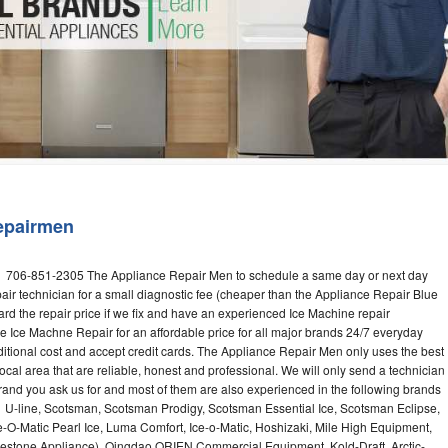
Washer Repair
Bake
epairmen
ll 706-851-2305 The Appliance Repair Men to schedule a same day or next day
air technician for a small diagnostic fee (cheaper than the Appliance Repair Blue
ard the repair price if we fix and have an experienced Ice Machine repair
e Ice Machne Repair for an affordable price for all major brands 24/7 everyday
ditional cost and accept credit cards. The Appliance Repair Men only uses the best
ocal area that are reliable, honest and professional. We will only send a technician
 brand you ask us for and most of them are also experienced in the following brands
 U-line, Scotsman, Scotsman Prodigy, Scotsman Essential Ice, Scotsman Eclipse,
-O-Matic Pearl Ice, Luma Comfort, Ice-o-Matic, Hoshizaki, Mile High Equipment,
uestone Appliance), Qingdao ORIEN Commercial Equipment, Kold-Draft, Arctic-