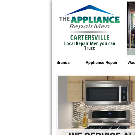
CARTERSVILLE
Local Repair Men you can
Trust
Brands
Appliance Repair
Was
Bosch Repair
Ama
Frigidaire Repair
Whi
GE Monogram Repair
May
GE Repair
Fri
Haier Repair
Ele