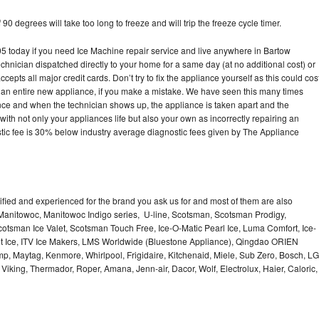
90 degrees will take too long to freeze and will trip the freeze cycle timer.
today if you need Ice Machine repair service and live anywhere in Bartow
echnician dispatched directly to your home for a same day (at no additional cost) or
pts all major credit cards. Don’t try to fix the appliance yourself as this could cos
n entire new appliance, if you make a mistake. We have seen this many times
ance and when the technician shows up, the appliance is taken apart and the
th not only your appliances life but also your own as incorrectly repairing an
stic fee is 30% below industry average diagnostic fees given by The Appliance
lified and experienced for the brand you ask us for and most of them are also
 Manitowoc, Manitowoc Indigo series, U-line, Scotsman, Scotsman Prodigy,
otsman Ice Valet, Scotsman Touch Free, Ice-O-Matic Pearl Ice, Luma Comfort, Ice-
gt Ice, ITV Ice Makers, LMS Worldwide (Bluestone Appliance), Qingdao ORIEN
p, Maytag, Kenmore, Whirlpool, Frigidaire, Kitchenaid, Miele, Sub Zero, Bosch, LG
king, Thermador, Roper, Amana, Jenn-air, Dacor, Wolf, Electrolux, Haier, Caloric,