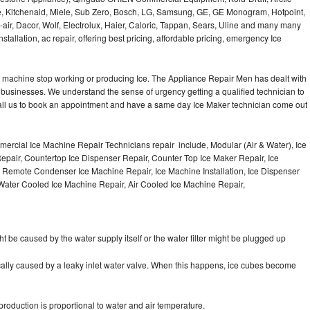
e, Kitchenaid, Miele, Sub Zero, Bosch, LG, Samsung, GE, GE Monogram, Hotpoint,
air, Dacor, Wolf, Electrolux, Haier, Caloric, Tappan, Sears, Uline and many many
tallation, ac repair, offering best pricing, affordable pricing, emergency Ice
Ice machine stop working or producing Ice. The Appliance Repair Men has dealt with
 of businesses. We understand the sense of urgency getting a qualified technician to
all us to book an appointment and have a same day Ice Maker technician come out
ercial Ice Machine Repair Technicians repair include, Modular (Air & Water), Ice
air, Countertop Ice Dispenser Repair, Counter Top Ice Maker Repair, Ice
r, Remote Condenser Ice Machine Repair, Ice Machine Installation, Ice Dispenser
Water Cooled Ice Machine Repair, Air Cooled Ice Machine Repair,
ht be caused by the water supply itself or the water filter might be plugged up
pically caused by a leaky inlet water valve. When this happens, ice cubes become
oduction is proportional to water and air temperature.