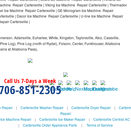
achine Repair Cartersville | Viking Ice Machine Repair Cartersville | Thermador
ykel Ice Machine Repair Cartersville | GE Monogram Ice Machine Repair
rtersville | Dacor Ice Machine Repair Cartersville | U-line Ice Machine Repair
epair Cartersville |
Emerson, Adairsville, Euharlee, White, Kingston, Taylorsville, Atco, Cassville,
 Pine Log), Pine Log (north of Rydal), Folsom, Center, Funkhouser, Allatoona
mains at Allatoona Pass),
Call Us 7-Days a Week
706-851-2305
Follow us on
e Repair
|
Cartersville Washer Repair
|
Cartersville Dryer Repair
|
Cartersv
Repair
e Ice Machine Repair
|
Cartersville Ice Maker Repair
|
Cartersville Central AC
|
Cartersville Order Appliance Parts
|
Terms of Service