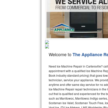
Hotpoint Repair
GE 
Jenn-Air Repair
Kenmore Repair
Kitchenaid Repair
LG Repair
Welcome to
The Appliance R
Maytag Repair
Miele Repair
Need Ice Machine Repair in Cartersville? ca
appointment with a qualified Ice Machine Rep
Book industry standard pricing) that goes tow
Roper Repair
technician, service your appliance. We provid
anytime and offer same day service for no ad
Samsung Repair
Ice Machine Repair repair technicians in the l
out that is qualified and experienced for the
Sears Repair
such as Manitowoc, Manitowoc Indigo series,
Scotsman Ice Valet, Scotsman Touch Free, Ice
Sub-Zero Repair
Vogt Ice, ITV Ice Makers, LMS Worldwide (Bl