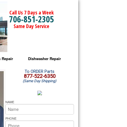
Call Us 7 Days a Week
706-851-2305
Same Day Service
 Repair
Dishwasher Repair
a Microwave Repair
Amana Dishwasher Repair
To ORDER Parts
877-522-6350
(Same Day Shipping)
a Oven Repair
Whirlpool Dishwasher Repair
lpool Microwave Repair
NAME
lpool Oven Repair
PHONE
lpool Cooktop Repair