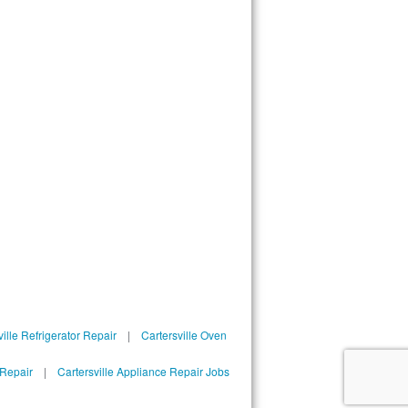
ille Refrigerator Repair
|
Cartersville Oven
 Repair
|
Cartersville Appliance Repair Jobs