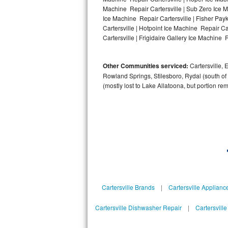
Machine Repair Cartersville | Sub Zero Ice M
Bosch Axxis Repair
Ice Machine Repair Cartersville | Fisher Pa
Cartersville | Hotpoint Ice Machine Repair Ca
Bosch 500 Series Repair
Cartersville | Frigidaire Gallery Ice Machine R
Bosch 800 Series Repair
Other Communities serviced:
Cartersville, 
Rowland Springs, Stilesboro, Rydal (south of
Samsung Aquajet Repair
(mostly lost to Lake Allatoona, but portion re
Samsung Superspeed Repair
LG Studio Repair
LG Turbowash Repair
LG Stackable Repair
Cartersville Brands
|
Cartersville Applianc
LG Steam Repair
Cartersville Dishwasher Repair
|
Cartersvill
GE True Temp Repair